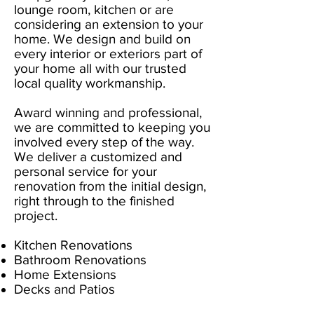
lounge room, kitchen or are
considering an extension to your
home. We design and build on
every interior or exteriors part of
your home all with our trusted
local quality workmanship.
Award winning and professional,
we are committed to keeping you
involved every step of the way.
We deliver a customized and
personal service for your
renovation from the initial design,
right through to the finished
project.
Kitchen Renovations
Bathroom Renovations
Home Extensions
Decks and Patios