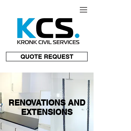
QUOTE REQUEST
RENOVATIONS AND
EXTENSIONS