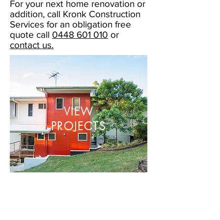
For your next home renovation or
addition, call Kronk Construction
Services for an obligation free
quote call
0448 601 010
or
contact us.
VIEW
PROJECTS