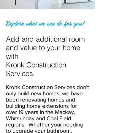
Explore what we can do for you!
Add and additional room
and value to your home
with
Kronk Construction
Services.
Kronk Construction Services don’t
only build new homes, we have
been renovating homes and
building home extensions for
over 19 years in the Mackay,
Whitsunday and Coal Field
regions. Whether your needing
to upgrade your bathroom,